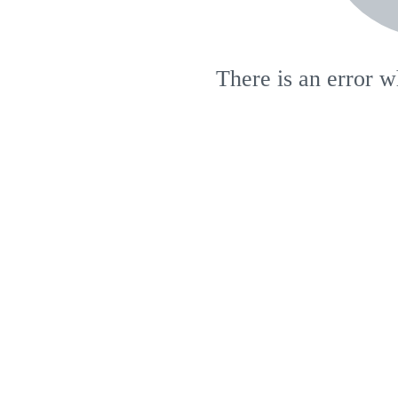
There is an error w