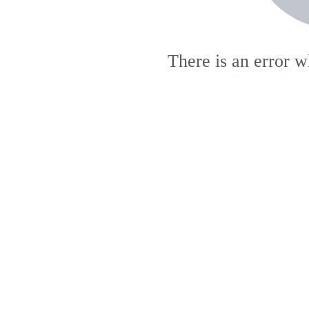
There is an error w