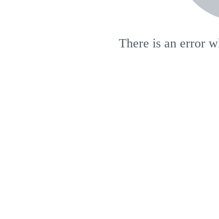
There is an error w