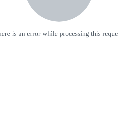
ere is an error while processing this reque